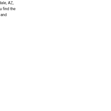
ale, AZ,
u find the
 and