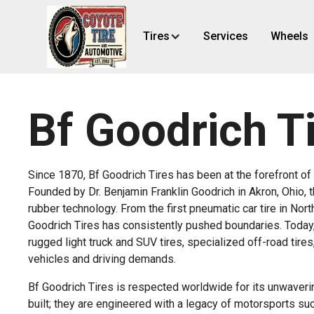
Tires
Services
Wheels
Bf Goodrich T
Since 1870, Bf Goodrich Tires has been at the forefront of 
Founded by Dr. Benjamin Franklin Goodrich in Akron, Ohi
rubber technology. From the first pneumatic car tire in No
Goodrich Tires has consistently pushed boundaries. Today, 
rugged light truck and SUV tires, specialized off-road tire
vehicles and driving demands.
Bf Goodrich Tires is respected worldwide for its unwavering
built; they are engineered with a legacy of motorsports su