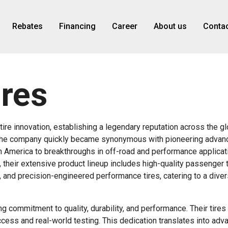
Rebates
Financing
Career
About us
Contac
ires
tire innovation, establishing a legendary reputation across the gl
o, the company quickly became synonymous with pioneering advan
rth America to breakthroughs in off-road and performance applicat
their extensive product lineup includes high-quality passenger t
s, and precision-engineered performance tires, catering to a dive
 commitment to quality, durability, and performance. Their tires 
ccess and real-world testing. This dedication translates into adv