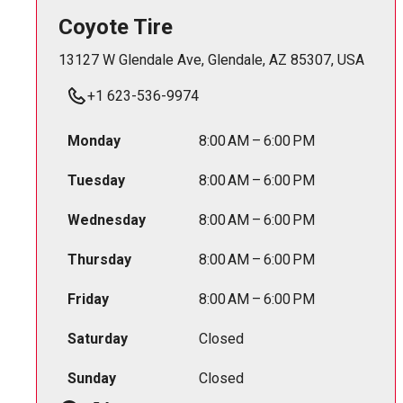
Coyote Tire
13127 W Glendale Ave, Glendale, AZ 85307, USA
+1 623-536-9974
Monday
8:00 AM – 6:00 PM
Tuesday
8:00 AM – 6:00 PM
Wednesday
8:00 AM – 6:00 PM
Thursday
8:00 AM – 6:00 PM
Friday
8:00 AM – 6:00 PM
Saturday
Closed
Sunday
Closed