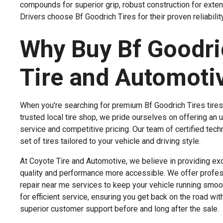
compounds for superior grip, robust construction for exten
Drivers choose Bf Goodrich Tires for their proven reliability
Why Buy Bf Goodric
Tire and Automoti
When you're searching for premium Bf Goodrich Tires tires 
trusted local tire shop, we pride ourselves on offering an 
service and competitive pricing. Our team of certified te
set of tires tailored to your vehicle and driving style.
At Coyote Tire and Automotive, we believe in providing excep
quality and performance more accessible. We offer professi
repair near me services to keep your vehicle running smoot
for efficient service, ensuring you get back on the road w
superior customer support before and long after the sale.