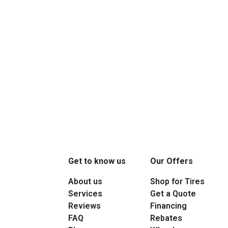
Get to know us
Our Offers
About us
Shop for Tires
Services
Get a Quote
Reviews
Financing
FAQ
Rebates