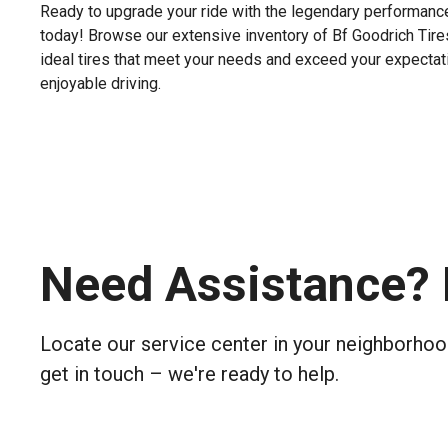
Ready to upgrade your ride with the legendary performance
today! Browse our extensive inventory of Bf Goodrich Tires,
ideal tires that meet your needs and exceed your expectatio
enjoyable driving.
Need Assistance? 
Locate our service center in your neighborhood
get in touch – we're ready to help.