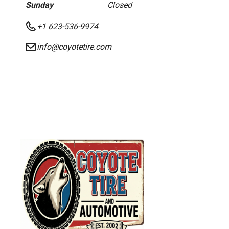
Sunday
Closed
+1 623-536-9974
info@coyotetire.com