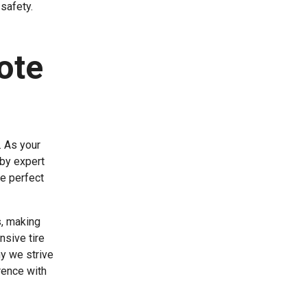
safety.
ote
. As your
 by expert
e perfect
s, making
nsive tire
hy we strive
rence with