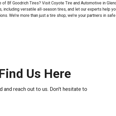
 of Bf Goodrich Tires? Visit Coyote Tire and Automotive in Glend
 including versatile all-season tires, and let our experts help yo
ns. We’re more than just a tire shop; we’re your partners in safe
Find Us Here
 and reach out to us. Don't hesitate to