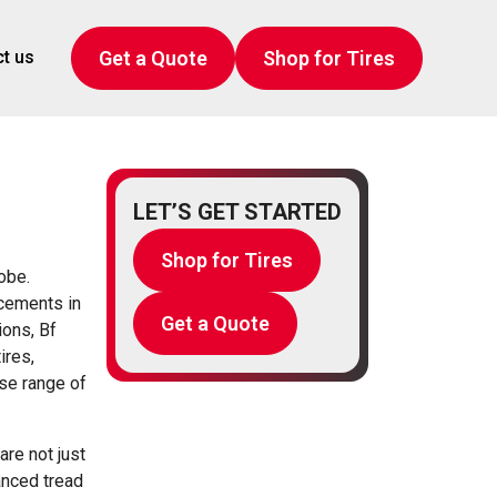
Get a Quote
Shop for Tires
t us
LET’S GET STARTED
Shop for Tires
obe.
cements in
Get a Quote
ions, Bf
ires,
rse range of
are not just
anced tread