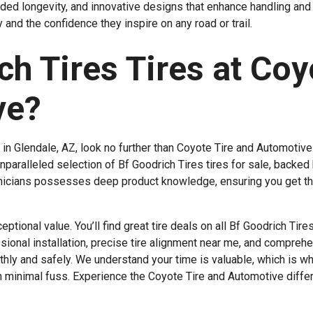
ded longevity, and innovative designs that enhance handling and 
 and the confidence they inspire on any road or trail.
h Tires Tires at Coy
ve?
in Glendale, AZ, look no further than Coyote Tire and Automotive
unparalleled selection of Bf Goodrich Tires tires for sale, backed
chnicians possesses deep product knowledge, ensuring you get th
tional value. You’ll find great tire deals on all Bf Goodrich Tire
onal installation, precise tire alignment near me, and comprehe
hly and safely. We understand your time is valuable, which is w
ith minimal fuss. Experience the Coyote Tire and Automotive diffe