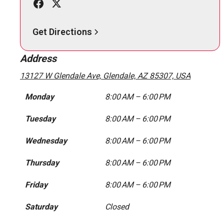
Get Directions
Address
13127 W Glendale Ave, Glendale, AZ 85307, USA
Monday
8:00 AM – 6:00 PM
Tuesday
8:00 AM – 6:00 PM
Wednesday
8:00 AM – 6:00 PM
Thursday
8:00 AM – 6:00 PM
Friday
8:00 AM – 6:00 PM
Saturday
Closed