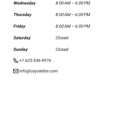
Wednesday
8:00 AM – 6:00 PM
Thursday
8:00 AM – 6:00 PM
Friday
8:00 AM – 6:00 PM
Saturday
Closed
Sunday
Closed
+1 623-536-9974
info@coyotetire.com