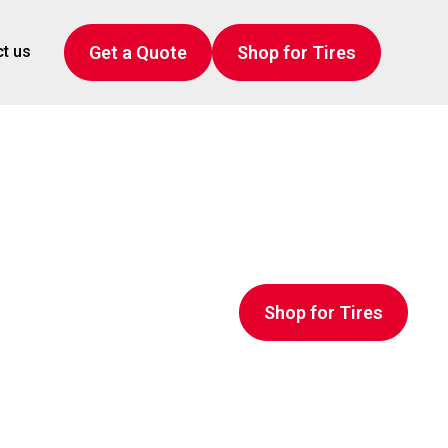
Get a Quote
Shop for Tires
t us
Shop for Tires