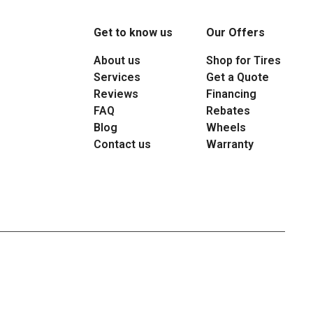
Get to know us
Our Offers
About us
Shop for Tires
Services
Get a Quote
Reviews
Financing
FAQ
Rebates
Blog
Wheels
Contact us
Warranty