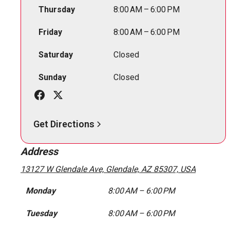
Thursday
8:00 AM – 6:00 PM
Friday
8:00 AM – 6:00 PM
Saturday
Closed
Sunday
Closed
Get Directions
Address
13127 W Glendale Ave, Glendale, AZ 85307, USA
Monday
8:00 AM – 6:00 PM
Tuesday
8:00 AM – 6:00 PM