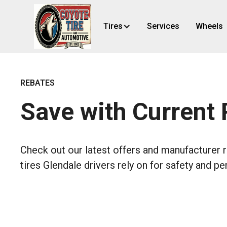
Tires
Services
Wheels
REBATES
Save with Current
Check out our latest offers and manufacturer 
tires Glendale drivers rely on for safety and p