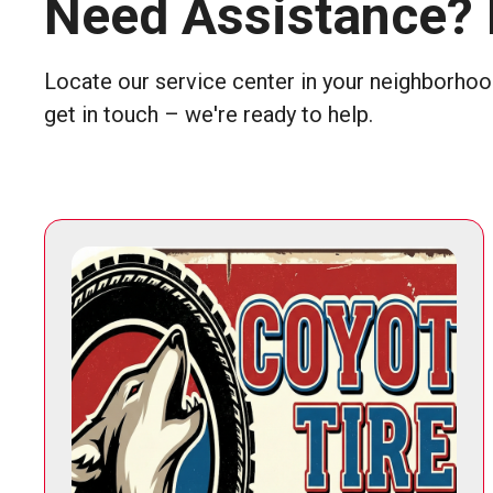
Need Assistance? 
Locate our service center in your neighborhood
get in touch – we're ready to help.