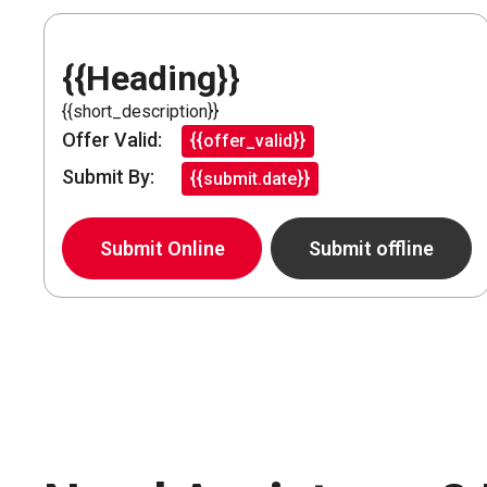
{{Heading}}
{{short_description}}
Offer Valid:
{{offer_valid}}
Submit By:
{{submit.date}}
Submit Online
Submit offline