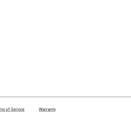
ms of Service
Warranty