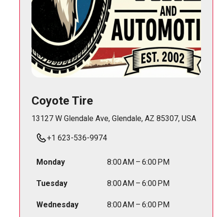
Coyote Tire
13127 W Glendale Ave, Glendale, AZ 85307, USA
+1 623-536-9974
Monday
8:00 AM – 6:00 PM
Tuesday
8:00 AM – 6:00 PM
Wednesday
8:00 AM – 6:00 PM