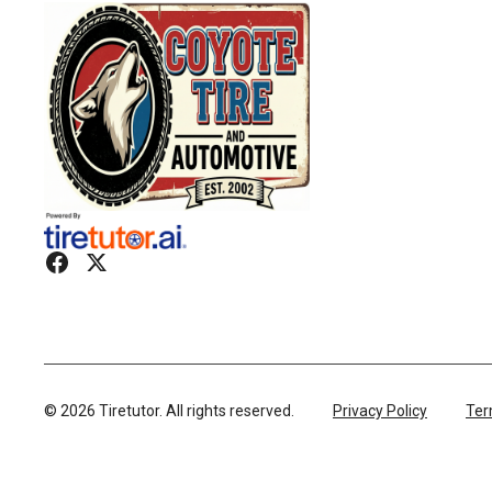
©
2026
Tiretutor. All rights reserved.
Privacy Policy
Ter