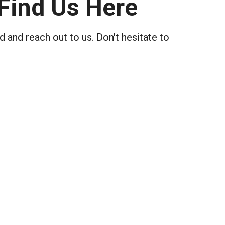
Find Us Here
 and reach out to us. Don't hesitate to