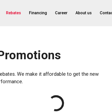
Rebates
Financing
Career
About us
Contac
 Promotions
rebates. We make it affordable to get the new
erformance.