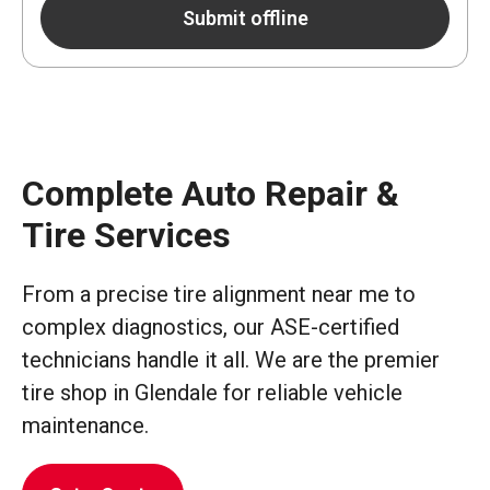
Submit offline
Complete Auto Repair &
Tire Services
From a precise tire alignment near me to
complex diagnostics, our ASE-certified
technicians handle it all. We are the premier
tire shop in Glendale for reliable vehicle
maintenance.