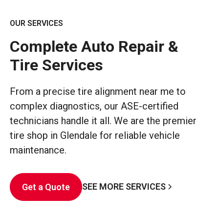
OUR SERVICES
Complete Auto Repair &
Tire Services
From a precise tire alignment near me to
complex diagnostics, our ASE-certified
technicians handle it all. We are the premier
tire shop in Glendale for reliable vehicle
maintenance.
SEE MORE SERVICES
Get a Quote