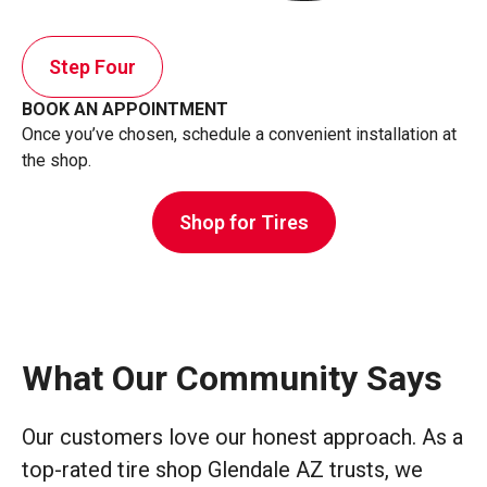
Step Four
BOOK AN APPOINTMENT
Once you’ve chosen, schedule a convenient installation at
the shop.
Shop for Tires
What Our Community Says
Our customers love our honest approach. As a
top-rated tire shop Glendale AZ trusts, we