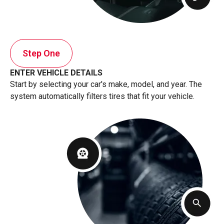
Step One
ENTER VEHICLE DETAILS
Start by selecting your car's make, model, and year. The
system automatically filters tires that fit your vehicle.