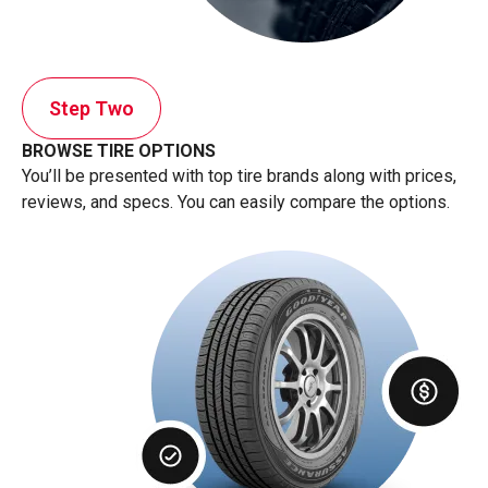
Step Two
BROWSE TIRE OPTIONS
You’ll be presented with top tire brands along with prices,
reviews, and specs. You can easily compare the options.