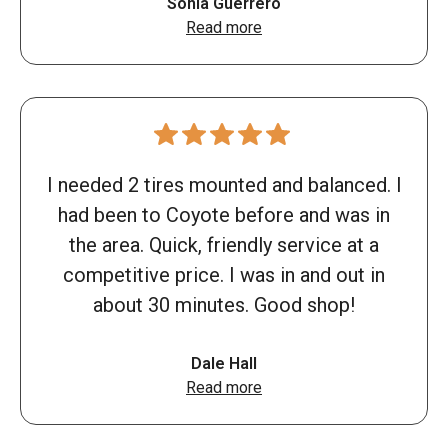
Sonia Guerrero
Read more
I needed 2 tires mounted and balanced. I
had been to Coyote before and was in
the area. Quick, friendly service at a
competitive price. I was in and out in
about 30 minutes. Good shop!
Dale Hall
Read more