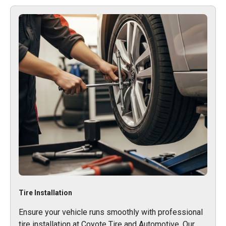
Tire Installation
Ensure your vehicle runs smoothly with professional
tire installation at Coyote Tire and Automotive. Our