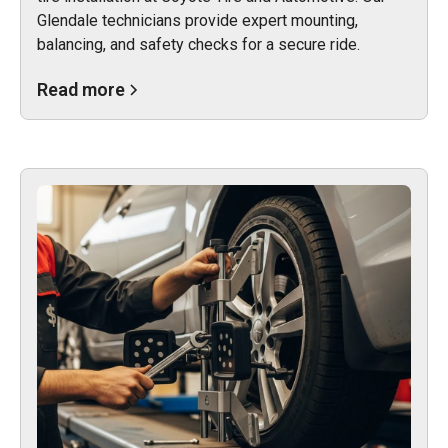
Glendale technicians provide expert mounting,
balancing, and safety checks for a secure ride.
Read more