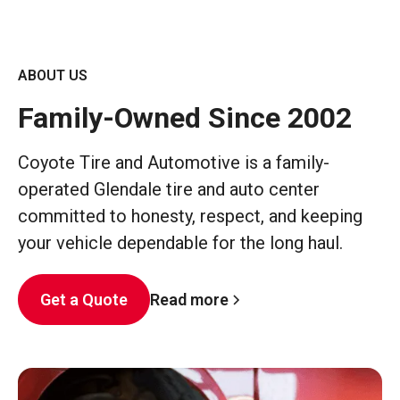
ABOUT US
Family-Owned Since 2002
Coyote Tire and Automotive is a family-
operated Glendale tire and auto center
committed to honesty, respect, and keeping
your vehicle dependable for the long haul.
Read more
Get a Quote