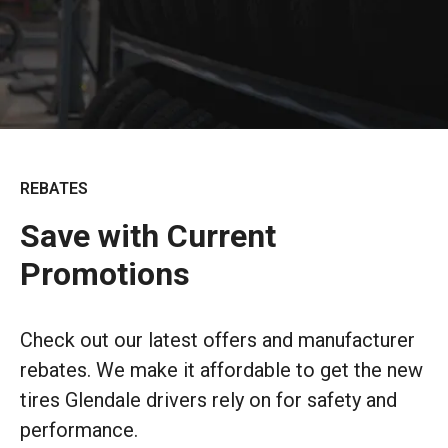
REBATES
Save with Current
Promotions
Check out our latest offers and manufacturer
rebates. We make it affordable to get the new
tires Glendale drivers rely on for safety and
performance.