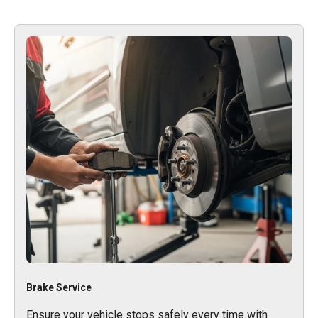
Brake Service
Ensure your vehicle stops safely every time with