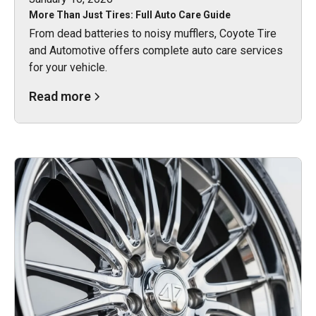
More Than Just Tires: Full Auto Care Guide
From dead batteries to noisy mufflers, Coyote Tire
and Automotive offers complete auto care services
for your vehicle.
Read more