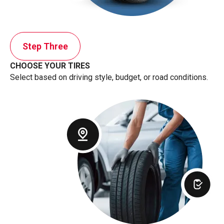
Step Three
CHOOSE YOUR TIRES
Select based on driving style, budget, or road conditions.