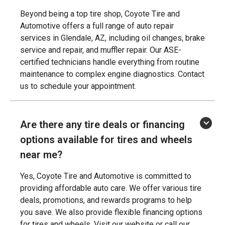
Beyond being a top tire shop, Coyote Tire and
Automotive offers a full range of auto repair
services in Glendale, AZ, including oil changes, brake
service and repair, and muffler repair. Our ASE-
certified technicians handle everything from routine
maintenance to complex engine diagnostics. Contact
us to schedule your appointment.
Are there any tire deals or financing
options available for tires and wheels
near me?
Yes, Coyote Tire and Automotive is committed to
providing affordable auto care. We offer various tire
deals, promotions, and rewards programs to help
you save. We also provide flexible financing options
for tires and wheels. Visit our website or call our