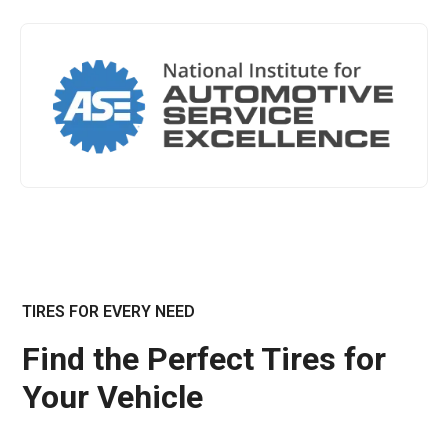
TIRES FOR EVERY NEED
Find the Perfect Tires for
Your Vehicle