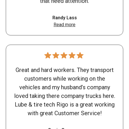
that need attention.
Randy Lass
Read more
Great and hard workers. They transport
customers while working on the
vehicles and my husband’s company
loved taking there company trucks here.
Lube & tire tech Rigo is a great working
with great Customer Service!