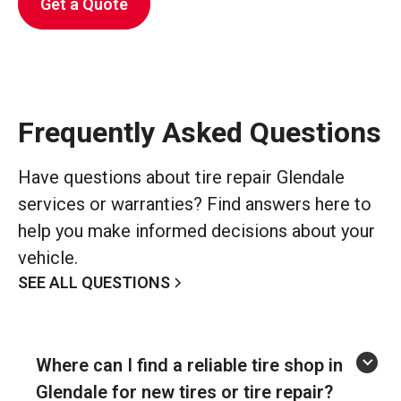
Get a Quote
Frequently Asked Questions
Have questions about tire repair Glendale
services or warranties? Find answers here to
help you make informed decisions about your
vehicle.
SEE ALL QUESTIONS
Where can I find a reliable tire shop in
Glendale for new tires or tire repair?