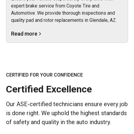
expert brake service from Coyote Tire and
Automotive. We provide thorough inspections and
quality pad and rotor replacements in Glendale, AZ.
Read more
CERTIFIED FOR YOUR CONFIDENCE
Certified Excellence
Our ASE-certified technicians ensure every job
is done right. We uphold the highest standards
of safety and quality in the auto industry.