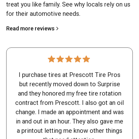
treat you like family. See why locals rely on us
for their automotive needs.
Read more reviews
I purchase tires at Prescott Tire Pros
but recently moved down to Surprise
and they honored my free tire rotation
contract from Prescott. I also got an oil
change. I made an appointment and was
in and out in an hour. They also gave me
a printout letting me know other things