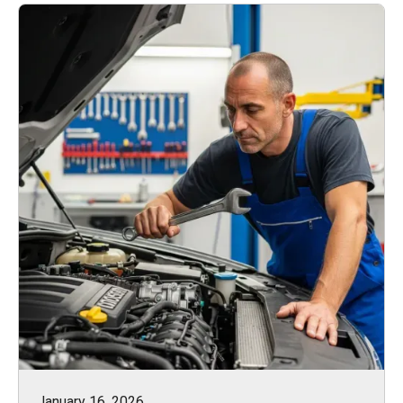
January 16, 2026