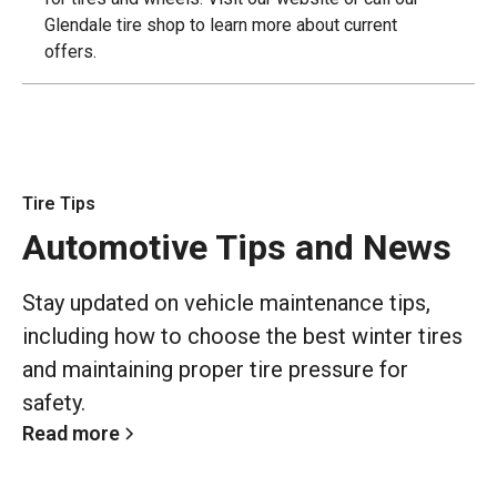
Glendale tire shop to learn more about current
offers.
Tire Tips
Automotive Tips and News
Stay updated on vehicle maintenance tips,
including how to choose the best winter tires
and maintaining proper tire pressure for
safety.
Read more