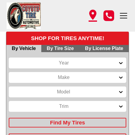
SHOP FOR TIRES ANYTIME!
By Vehicle
By Tire Size
By License Plate
Year
Make
Model
Trim
Find My Tires