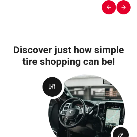
Discover just how simple
tire shopping can be!