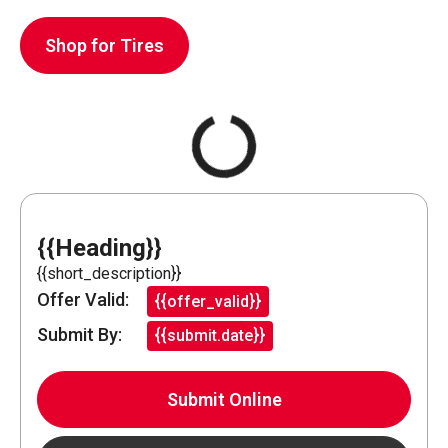
Shop for Tires
{{Heading}}
{{short_description}}
Offer Valid:
{{offer_valid}}
Submit By:
{{submit.date}}
Submit Online