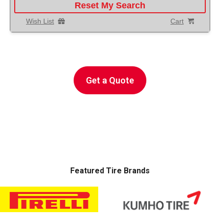
Reset My Search
Wish List
Cart
Get A
Free Instant
Auto Service Repair Quote
Get a Quote
POWERED BY
Featured Tire Brands