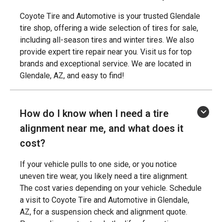
Coyote Tire and Automotive is your trusted Glendale
tire shop, offering a wide selection of tires for sale,
including all-season tires and winter tires. We also
provide expert tire repair near you. Visit us for top
brands and exceptional service. We are located in
Glendale, AZ, and easy to find!
How do I know when I need a tire
alignment near me, and what does it
cost?
If your vehicle pulls to one side, or you notice
uneven tire wear, you likely need a tire alignment.
The cost varies depending on your vehicle. Schedule
a visit to Coyote Tire and Automotive in Glendale,
AZ, for a suspension check and alignment quote.