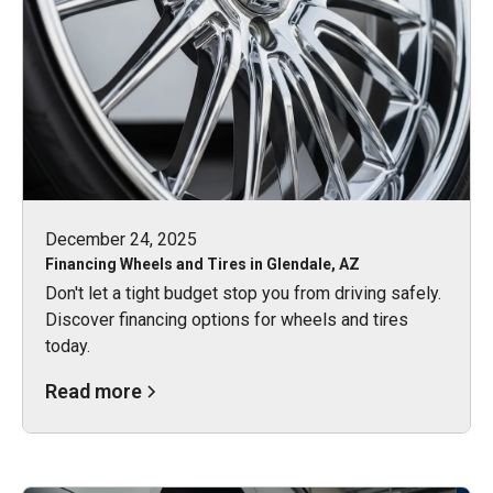
December 24, 2025
Financing Wheels and Tires in Glendale, AZ
Don't let a tight budget stop you from driving safely.
Discover financing options for wheels and tires
today.
Read more