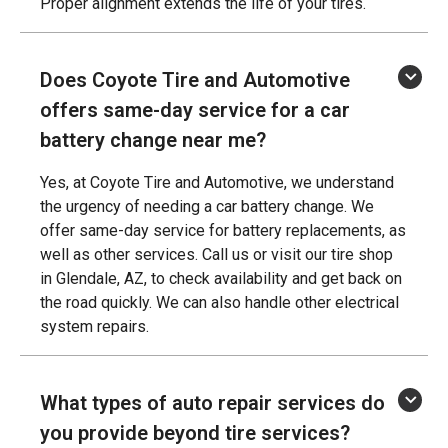
Proper alignment extends the life of your tires.
Does Coyote Tire and Automotive
offers same-day service for a car
battery change near me?
Yes, at Coyote Tire and Automotive, we understand
the urgency of needing a car battery change. We
offer same-day service for battery replacements, as
well as other services. Call us or visit our tire shop
in Glendale, AZ, to check availability and get back on
the road quickly. We can also handle other electrical
system repairs.
What types of auto repair services do
you provide beyond tire services?