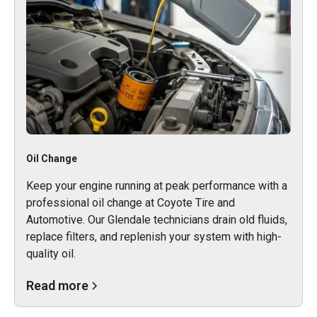
Oil Change
Keep your engine running at peak performance with a
professional oil change at Coyote Tire and
Automotive. Our Glendale technicians drain old fluids,
replace filters, and replenish your system with high-
quality oil.
Read more