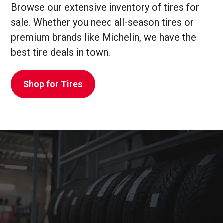
Browse our extensive inventory of tires for
sale. Whether you need all-season tires or
premium brands like Michelin, we have the
best tire deals in town.
Shop for Tires