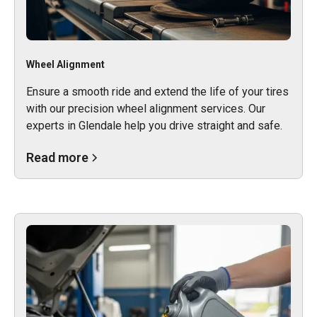
Wheel Alignment
Ensure a smooth ride and extend the life of your tires
with our precision wheel alignment services. Our
experts in Glendale help you drive straight and safe.
Read more